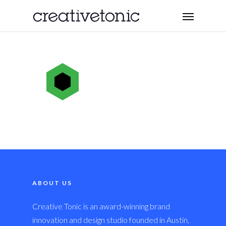
ABOUT US
Creative Tonic is an award-winning brand
innovation and design studio founded in Austin,