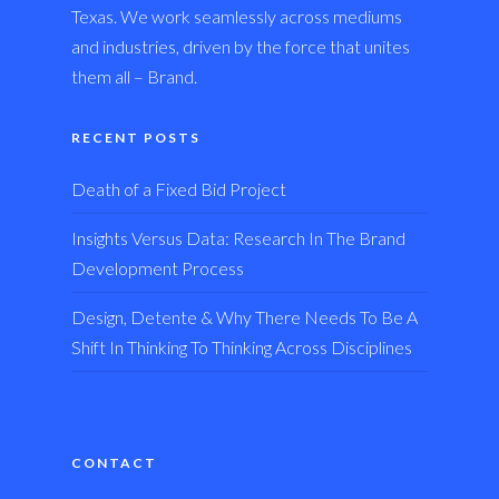
Texas. We work seamlessly across mediums
and industries, driven by the force that unites
them all – Brand.
RECENT POSTS
Death of a Fixed Bid Project
Insights Versus Data: Research In The Brand
Development Process
Design, Detente & Why There Needs To Be A
Shift In Thinking To Thinking Across Disciplines
CONTACT