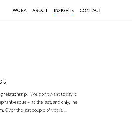
WORK
ABOUT
INSIGHTS
CONTACT
ct
ng relationship. We don’t want to say it.
ephant-esque – as the last, and only, line
m. Over the last couple of years,…