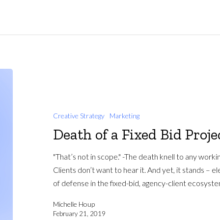
Creative Strategy
Marketing
Death of a Fixed Bid Proje
"That’s not in scope." -The death knell to any worki
Clients don’t want to hear it. And yet, it stands – el
of defense in the fixed-bid, agency-client ecosyste
Michelle Houp
February 21, 2019