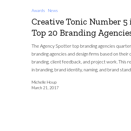
Awards
News
Creative Tonic Number 5 
Top 20 Branding Agencies
The Agency Spotter top branding agencies quarter
branding agencies and design firms based on their c
branding, client feedback, and project work. This r
in branding, brand identity, naming, and brand stan
Michelle Houp
March 21, 2017