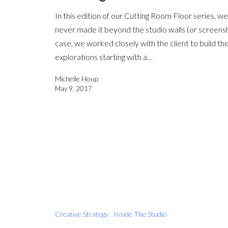
In this edition of our Cutting Room Floor series, we’
never made it beyond the studio walls (or screenshar
case, we worked closely with the client to build the
explorations starting with a…
Michelle Houp
May 9, 2017
Creative Strategy
Inside The Studio