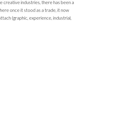
 creative industries, there has been a
ere once it stood as a trade, it now
ttach (graphic, experience, industrial,