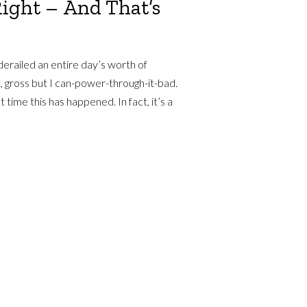
Right – And That’s
erailed an entire day’s worth of
, gross but I can-power-through-it-bad.
t time this has happened. In fact, it’s a