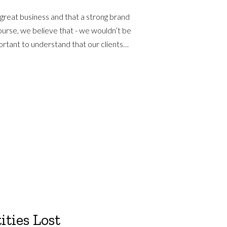
 great business and that a strong brand
course, we believe that - we wouldn’t be
mportant to understand that our clients…
ities Lost