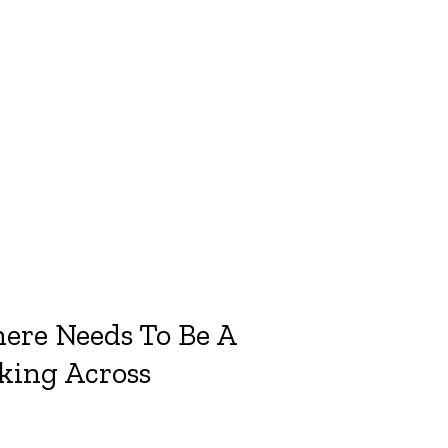
ere Needs To Be A
nking Across