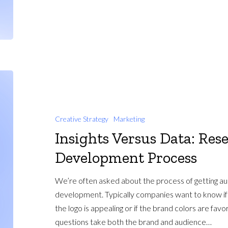
Creative Strategy
Marketing
Insights Versus Data: Res
Development Process
We’re often asked about the process of getting a
development. Typically companies want to know if t
the logo is appealing or if the brand colors are fav
questions take both the brand and audience…