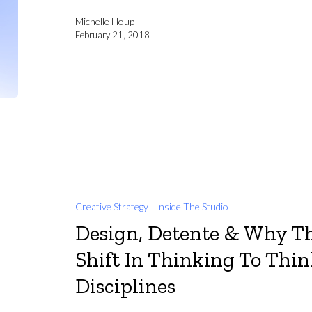
Michelle Houp
February 21, 2018
Creative Strategy
Inside The Studio
Design, Detente & Why Th
Shift In Thinking To Thi
Disciplines