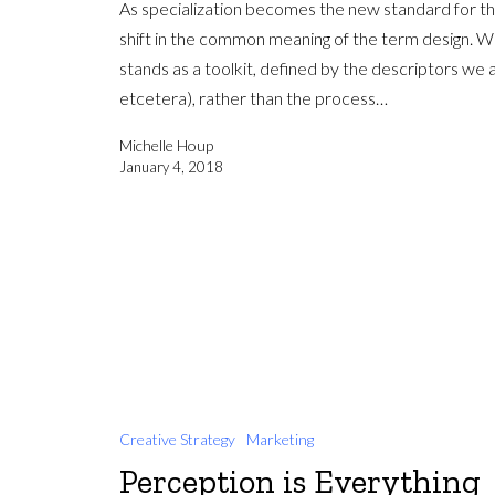
As specialization becomes the new standard for the
shift in the common meaning of the term design. Wh
stands as a toolkit, defined by the descriptors we a
etcetera), rather than the process…
Michelle Houp
January 4, 2018
Creative Strategy
Marketing
Perception is Everything