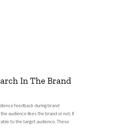
earch In The Brand
udience feedback during brand
he audience likes the brand or not, if
orable to the target audience. These