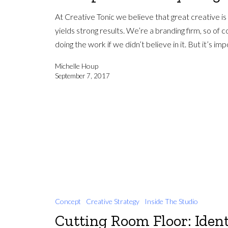
At Creative Tonic we believe that great creative is
yields strong results. We’re a branding firm, so of 
doing the work if we didn’t believe in it. But it’s i
Michelle Houp
September 7, 2017
Concept
Creative Strategy
Inside The Studio
Cutting Room Floor: Ident