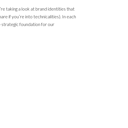
re taking a look at brand identities that
e if you’re into technicalities). In each
 strategic foundation for our