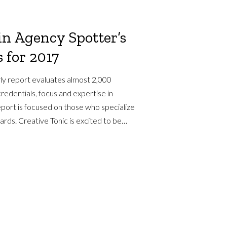
in Agency Spotter’s
 for 2017
ly report evaluates almost 2,000
redentials, focus and expertise in
eport is focused on those who specialize
dards. Creative Tonic is excited to be…