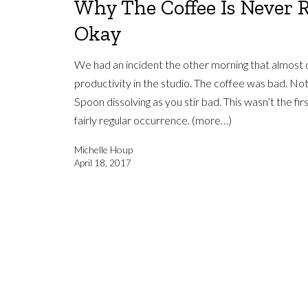
Why The Coffee Is Never 
Okay
We had an incident the other morning that almost d
productivity in the studio. The coffee was bad. Not
Spoon dissolving as you stir bad. This wasn’t the firs
fairly regular occurrence. (more…)
Michelle Houp
April 18, 2017