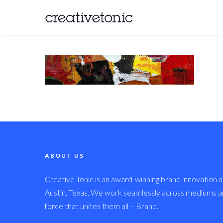
ABOUT US
Creative Tonic is an award-winning brand innovation a
Austin, Texas. We work seamlessly across mediums and
force that unites them all – Brand.