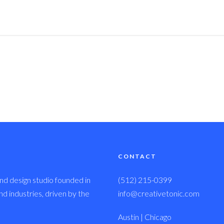
CONTACT
nd design studio founded in
(512) 215-0399
 industries, driven by the
info@creativetonic.com
Austin | Chicago