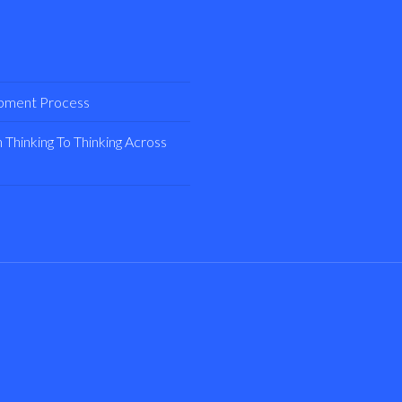
opment Process
Thinking To Thinking Across