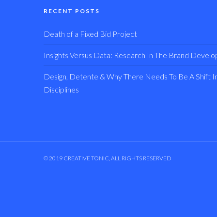
RECENT POSTS
Death of a Fixed Bid Project
Insights Versus Data: Research In The Brand Devel
Design, Detente & Why There Needs To Be A Shift In 
Disciplines
© 2019 CREATIVE TONIC, ALL RIGHTS RESERVED