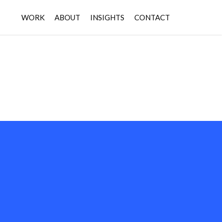
WORK
ABOUT
INSIGHTS
CONTACT