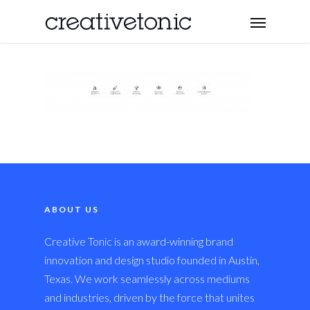
ABOUT US
Creative Tonic is an award-winning brand
innovation and design studio founded in Austin,
Texas. We work seamlessly across mediums
and industries, driven by the force that unites