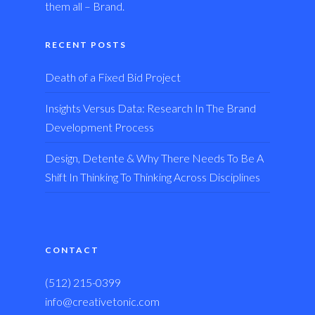
them all – Brand.
RECENT POSTS
Death of a Fixed Bid Project
Insights Versus Data: Research In The Brand
Development Process
Design, Detente & Why There Needs To Be A
Shift In Thinking To Thinking Across Disciplines
CONTACT
(512) 215-0399
info@creativetonic.com