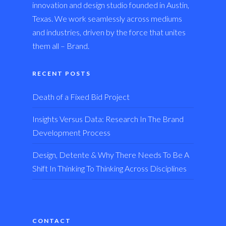
innovation and design studio founded in Austin,
Texas. We work seamlessly across mediums
and industries, driven by the force that unites
them all – Brand.
RECENT POSTS
Death of a Fixed Bid Project
Insights Versus Data: Research In The Brand
Development Process
Design, Detente & Why There Needs To Be A
Shift In Thinking To Thinking Across Disciplines
CONTACT