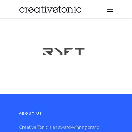
ABOUT US
Creative Tonic is an award-winning brand