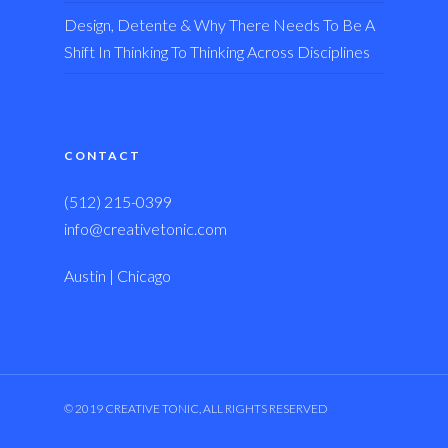
Design, Detente & Why There Needs To Be A
Shift In Thinking To Thinking Across Disciplines
CONTACT
(512) 215-0399
info@creativetonic.com
Austin | Chicago
© 2019 CREATIVE TONIC, ALL RIGHTS RESERVED