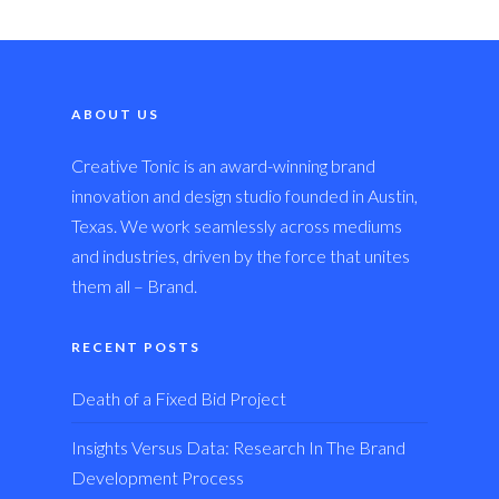
ABOUT US
Creative Tonic is an award-winning brand
innovation and design studio founded in Austin,
Texas. We work seamlessly across mediums
and industries, driven by the force that unites
them all – Brand.
RECENT POSTS
Death of a Fixed Bid Project
Insights Versus Data: Research In The Brand
Development Process