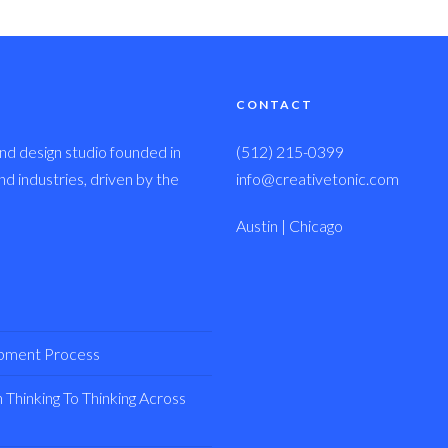
CONTACT
nd design studio founded in
(512) 215-0399
 industries, driven by the
info@creativetonic.com
Austin | Chicago
opment Process
Thinking To Thinking Across