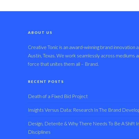
ABOUT US
Creative Tonic is an award-winning brand innovation a
Austin, Texas. We work seamlessly across mediums and
force that unites them all – Brand.
RECENT POSTS
Death of a Fixed Bid Project
Insights Versus Data: Research In The Brand Devel
Design, Detente & Why There Needs To Be A Shift In 
Disciplines