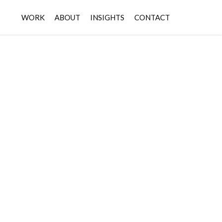
WORK
ABOUT
INSIGHTS
CONTACT