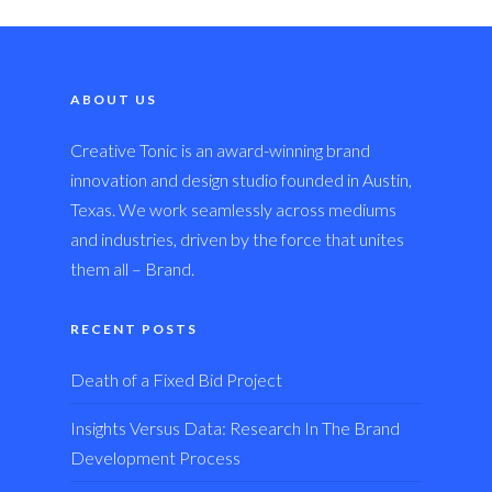
ABOUT US
Creative Tonic is an award-winning brand
innovation and design studio founded in Austin,
Texas. We work seamlessly across mediums
and industries, driven by the force that unites
them all – Brand.
RECENT POSTS
Death of a Fixed Bid Project
Insights Versus Data: Research In The Brand
Development Process