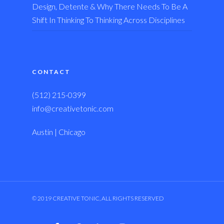
Design, Detente & Why There Needs To Be A
Shift In Thinking To Thinking Across Disciplines
CONTACT
(512) 215-0399
info@creativetonic.com
Austin | Chicago
© 2019 CREATIVE TONIC, ALL RIGHTS RESERVED