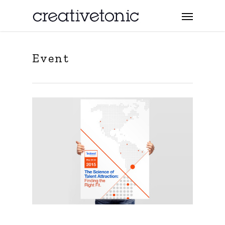
Event