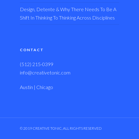
Design, Detente & Why There Needs To Be A
Shift In Thinking To Thinking Across Disciplines
CONTACT
(512) 215-0399
info@creativetonic.com
Austin | Chicago
© 2019 CREATIVE TONIC, ALL RIGHTS RESERVED