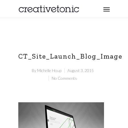
CT_Site_Launch_Blog_Image
By
Michelle Houp
August 3, 2015
No Comments