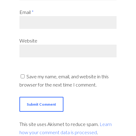
Email
*
Website
Save my name, email, and website in this
browser for the next time I comment.
This site uses Akismet to reduce spam.
Learn
how your comment data is processed
.