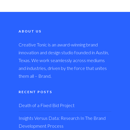
ABOUT US
Creative Tonic is an award-winning brand
innovation and design studio founded in Austin,
Texas. We work seamlessly across mediums
and industries, driven by the force that unites
them all – Brand.
RECENT POSTS
Death of a Fixed Bid Project
Insights Versus Data: Research In The Brand
Development Process