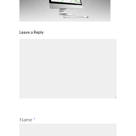
Leave a Reply
Name
*