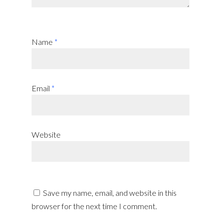
Name
*
Email
*
Website
Save my name, email, and website in this
browser for the next time I comment.