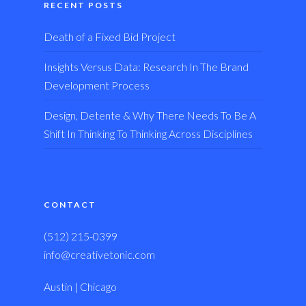
RECENT POSTS
Death of a Fixed Bid Project
Insights Versus Data: Research In The Brand
Development Process
Design, Detente & Why There Needs To Be A
Shift In Thinking To Thinking Across Disciplines
CONTACT
(512) 215-0399
info@creativetonic.com
Austin | Chicago