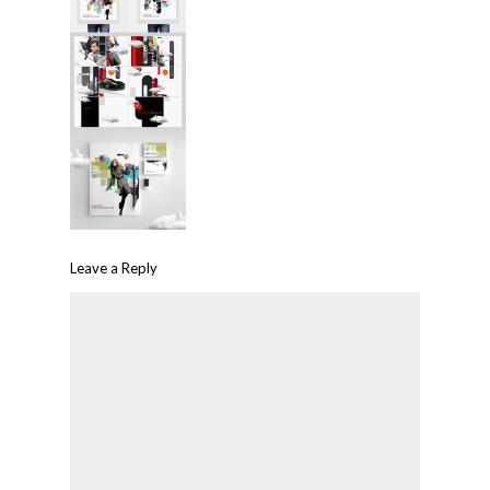
Leave a Reply