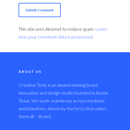
This site uses Akismet to reduce spam.
Learn
how your comment data is processed
.
ABOUT US
Creative Tonic is an award-winning brand
innovation and design studio founded in Austin,
Texas. We work seamlessly across mediums
and industries, driven by the force that unites
them all – Brand.