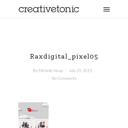
Raxdigital_pixel05
By
Michelle Houp
July 29, 2015
No Comments