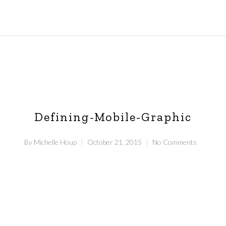
Defining-Mobile-Graphic
By
Michelle Houp
October 21, 2015
No Comments