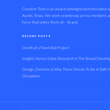
Creative Tonic is an award-winning brand innovation a
Austin, Texas. We work seamlessly across mediums and
force that unites them all – Brand.
RECENT POSTS
Death of a Fixed Bid Project
Insights Versus Data: Research In The Brand Devel
Design, Detente & Why There Needs To Be A Shift In 
Disciplines