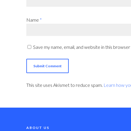
Name
*
Save my name, email, and website in this browser
This site uses Akismet to reduce spam.
Learn how yo
ABOUT US