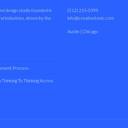
nd design studio founded in
(512) 215-0399
 industries, driven by the
info@creativetonic.com
Austin | Chicago
opment Process
Thinking To Thinking Across