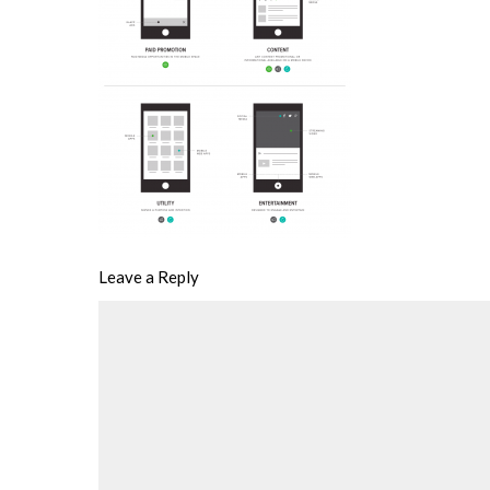
Leave a Reply