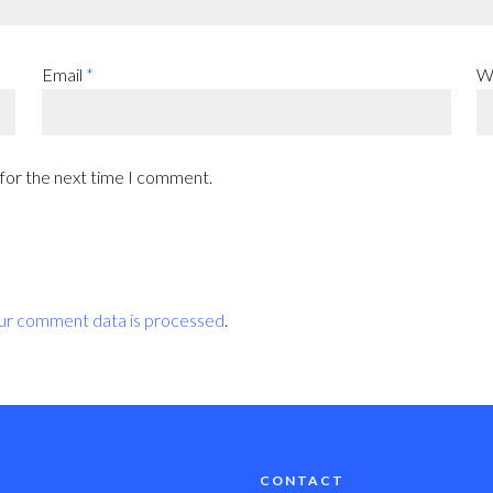
Email
*
W
 for the next time I comment.
ur comment data is processed
.
CONTACT