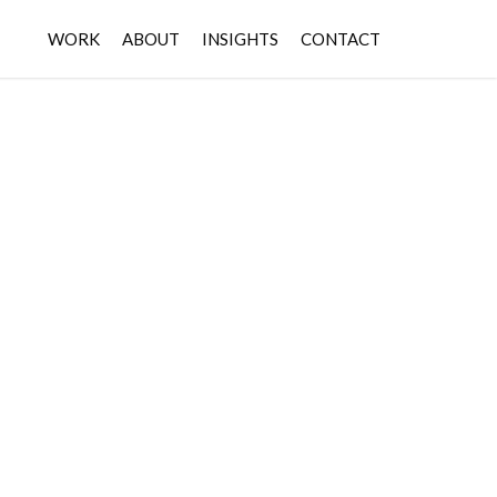
WORK
ABOUT
INSIGHTS
CONTACT