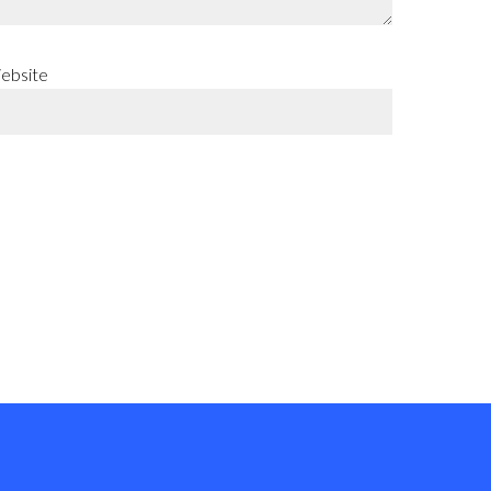
ebsite