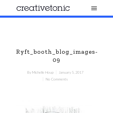
Ryft_booth_blog_images-
09
By
Michelle Houp
January 5, 2017
No Comments