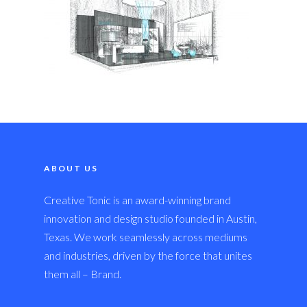
ABOUT US
Creative Tonic is an award-winning brand
innovation and design studio founded in Austin,
Texas. We work seamlessly across mediums
and industries, driven by the force that unites
them all – Brand.