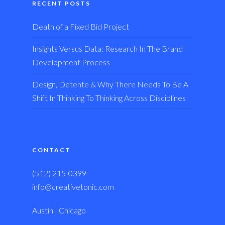
RECENT POSTS
Death of a Fixed Bid Project
Insights Versus Data: Research In The Brand
Development Process
Design, Detente & Why There Needs To Be A
Shift In Thinking To Thinking Across Disciplines
CONTACT
(512) 215-0399
info@creativetonic.com
Austin | Chicago