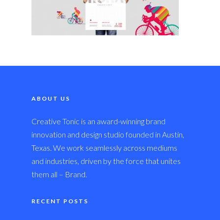
ABOUT US
Creative Tonic is an award-winning brand
innovation and design studio founded in Austin,
Texas. We work seamlessly across mediums
and industries, driven by the force that unites
them all – Brand.
RECENT POSTS