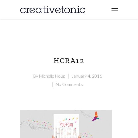
HCRA12
By
Michelle Houp
January 4, 2016
No Comments