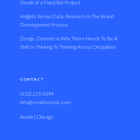
Death of a Fixed Bid Project
Insights Versus Data: Research In The Brand
Development Process
Design, Detente & Why There Needs To Be A
Shift In Thinking To Thinking Across Disciplines
CONTACT
(512) 215-0399
info@creativetonic.com
Austin | Chicago