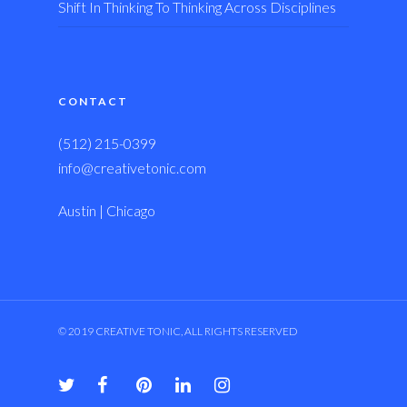
Shift In Thinking To Thinking Across Disciplines
CONTACT
(512) 215-0399
info@creativetonic.com
Austin | Chicago
© 2019 CREATIVE TONIC, ALL RIGHTS RESERVED