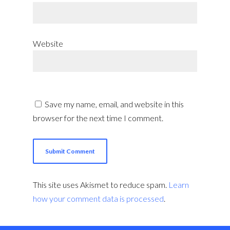
Website
Save my name, email, and website in this
browser for the next time I comment.
This site uses Akismet to reduce spam.
Learn
how your comment data is processed
.