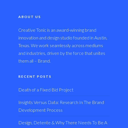
ABOUT US
Creative Tonic is an award-winning brand
innovation and design studio founded in Austin,
Texas. We work seamlessly across mediums
and industries, driven by the force that unites
them all – Brand.
RECENT POSTS
Death of a Fixed Bid Project
Insights Versus Data: Research In The Brand
Development Process
Design, Detente & Why There Needs To Be A