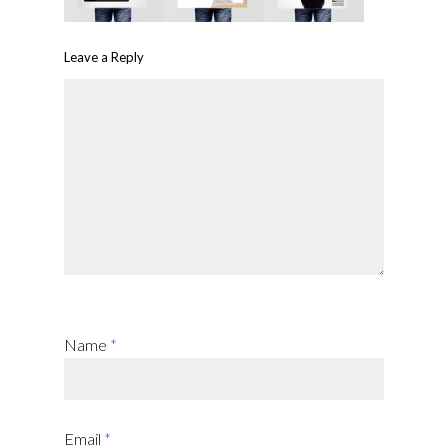
Leave a Reply
Name
*
Email
*