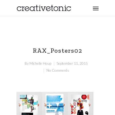
RAX_Posters02
By
Michelle Houp
September 11, 2015
No Comments