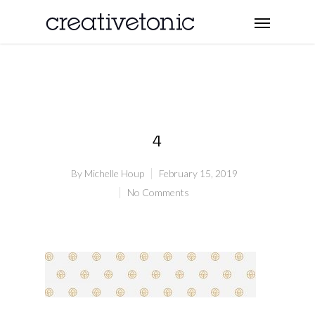
4
By
Michelle Houp
February 15, 2019
No Comments