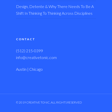
Design, Detente & Why There Needs To Be A
Shift In Thinking To Thinking Across Disciplines
CONTACT
(512) 215-0399
info@creativetonic.com
Austin | Chicago
© 2019 CREATIVE TONIC, ALL RIGHTS RESERVED