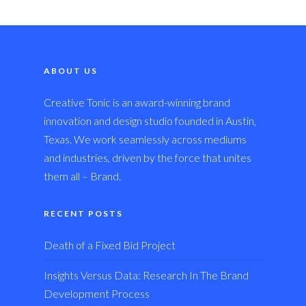
ABOUT US
Creative Tonic is an award-winning brand
innovation and design studio founded in Austin,
Texas. We work seamlessly across mediums
and industries, driven by the force that unites
them all – Brand.
RECENT POSTS
Death of a Fixed Bid Project
Insights Versus Data: Research In The Brand
Development Process