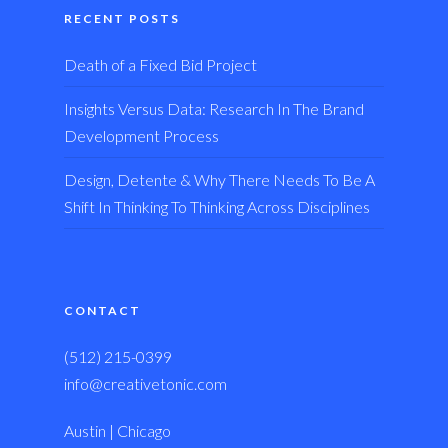
RECENT POSTS
Death of a Fixed Bid Project
Insights Versus Data: Research In The Brand
Development Process
Design, Detente & Why There Needs To Be A
Shift In Thinking To Thinking Across Disciplines
CONTACT
(512) 215-0399
info@creativetonic.com
Austin | Chicago