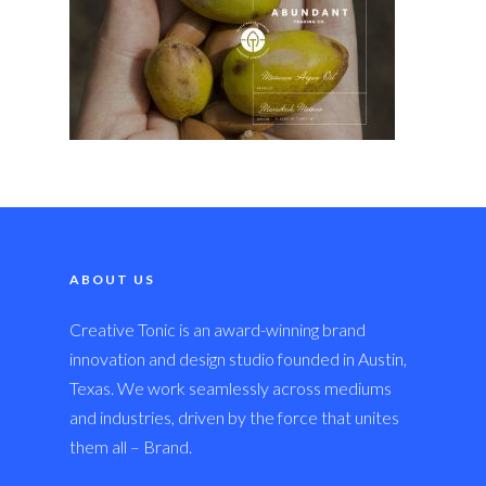
ABOUT US
Creative Tonic is an award-winning brand
innovation and design studio founded in Austin,
Texas. We work seamlessly across mediums
and industries, driven by the force that unites
them all – Brand.