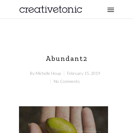
Abundant2
By
Michelle Houp
February 15, 2019
No Comments