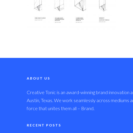
ABOUT US
Creative Tonic is an award-winning brand innovation a
Austin, Texas. We work seamlessly across mediums and
force that unites them all – Brand.
RECENT POSTS