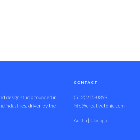
CONTACT
nd design studio founded in
(512) 215-0399
 industries, driven by the
info@creativetonic.com
Austin | Chicago