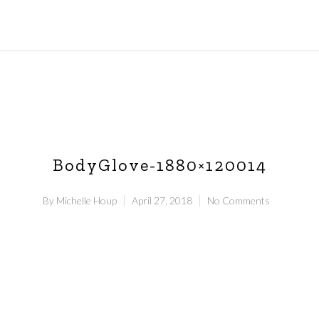
BodyGlove-1880×120014
By
Michelle Houp
April 27, 2018
No Comments