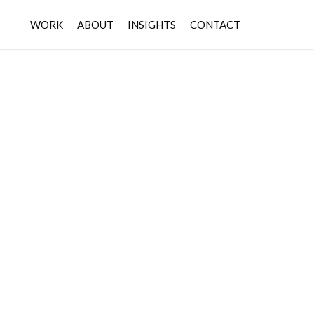
WORK
ABOUT
INSIGHTS
CONTACT