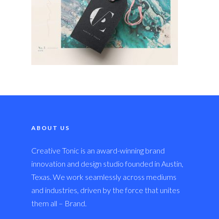
ABOUT US
Creative Tonic is an award-winning brand
innovation and design studio founded in Austin,
Texas. We work seamlessly across mediums
and industries, driven by the force that unites
them all – Brand.