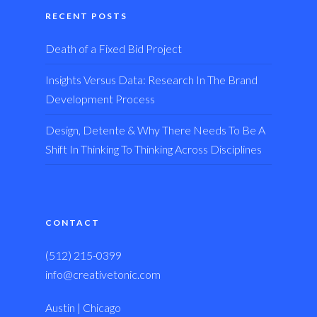
RECENT POSTS
Death of a Fixed Bid Project
Insights Versus Data: Research In The Brand
Development Process
Design, Detente & Why There Needs To Be A
Shift In Thinking To Thinking Across Disciplines
CONTACT
(512) 215-0399
info@creativetonic.com
Austin | Chicago