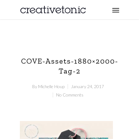
COVE-Assets-1880×2000-
Tag-2
By
Michelle Houp
January 24, 2017
No Comments