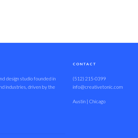
CONTACT
nd design studio founded in
(512) 215-0399
 industries, driven by the
info@creativetonic.com
Austin | Chicago