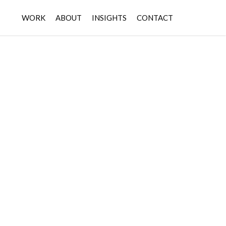
WORK
ABOUT
INSIGHTS
CONTACT