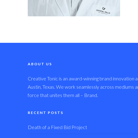
ABOUT US
Creative Tonic is an award-winning brand innovation a
Austin, Texas. We work seamlessly across mediums and
force that unites them all – Brand.
RECENT POSTS
Death of a Fixed Bid Project