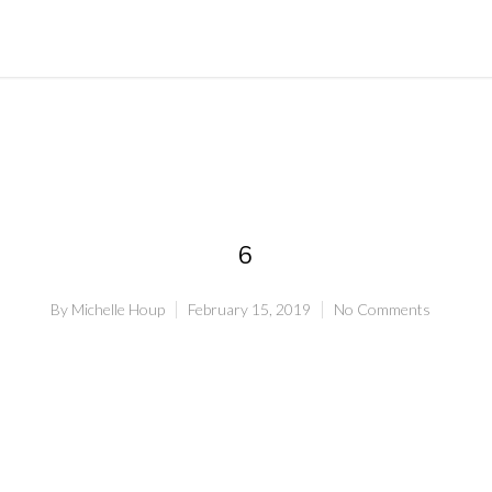
6
By
Michelle Houp
February 15, 2019
No Comments