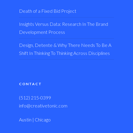
Death of a Fixed Bid Project
Insights Versus Data: Research In The Brand
Development Process
Design, Detente & Why There Needs To Be A
Shift In Thinking To Thinking Across Disciplines
CONTACT
(512) 215-0399
info@creativetonic.com
Austin | Chicago