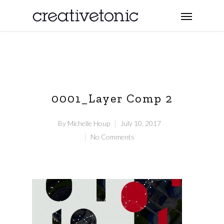
0001_Layer Comp 2
By
Michelle Houp
July 10, 2017
No Comments