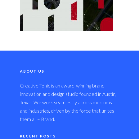
ABOUT US
Creative Tonic is an award-winning brand
innovation and design studio founded in Austin,
Texas. We work seamlessly across mediums
and industries, driven by the force that unites
them all – Brand.
RECENT POSTS