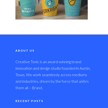
ABOUT US
Creative Tonic is an award-winning brand
innovation and design studio founded in Austin,
Texas. We work seamlessly across mediums
and industries, driven by the force that unites
them all – Brand.
RECENT POSTS