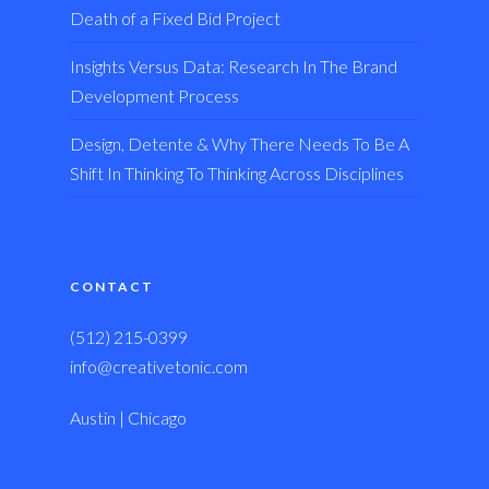
Death of a Fixed Bid Project
Insights Versus Data: Research In The Brand
Development Process
Design, Detente & Why There Needs To Be A
Shift In Thinking To Thinking Across Disciplines
CONTACT
(512) 215-0399
info@creativetonic.com
Austin | Chicago