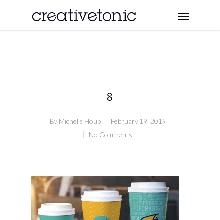
8
By
Michelle Houp
February 19, 2019
No Comments