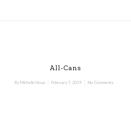
All-Cans
By
Michelle Houp
February 7, 2019
No Comments