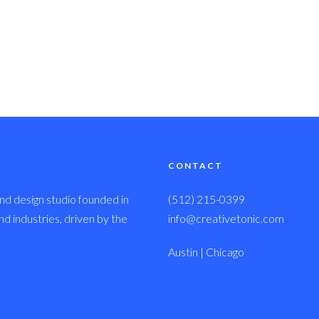
CONTACT
nd design studio founded in
(512) 215-0399
 industries, driven by the
info@creativetonic.com
Austin | Chicago