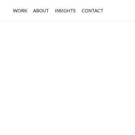
WORK
ABOUT
INSIGHTS
CONTACT