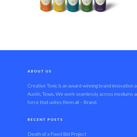
ABOUT US
Creative Tonic is an award-winning brand innovation a
Austin, Texas. We work seamlessly across mediums and
force that unites them all – Brand.
RECENT POSTS
Death of a Fixed Bid Project