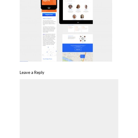
Leave a Reply