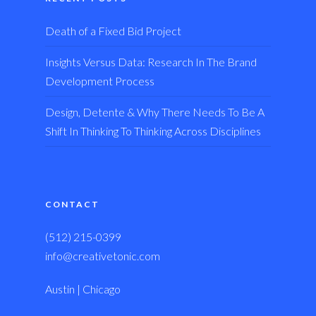
Death of a Fixed Bid Project
Insights Versus Data: Research In The Brand
Development Process
Design, Detente & Why There Needs To Be A
Shift In Thinking To Thinking Across Disciplines
CONTACT
(512) 215-0399
info@creativetonic.com
Austin | Chicago