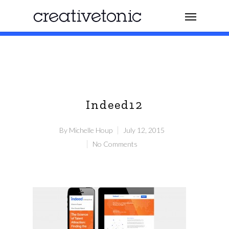
Indeed12
By
Michelle Houp
July 12, 2015
No Comments