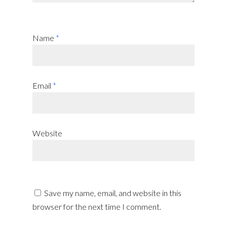
Name
*
Email
*
Website
Save my name, email, and website in this
browser for the next time I comment.