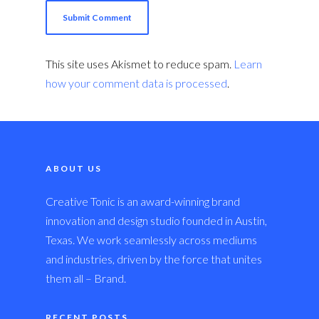
This site uses Akismet to reduce spam.
Learn
how your comment data is processed
.
ABOUT US
Creative Tonic is an award-winning brand
innovation and design studio founded in Austin,
Texas. We work seamlessly across mediums
and industries, driven by the force that unites
them all – Brand.
RECENT POSTS