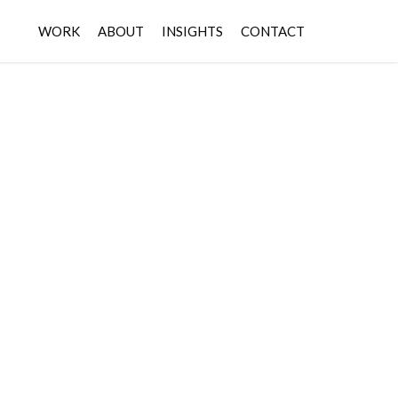
WORK
ABOUT
INSIGHTS
CONTACT