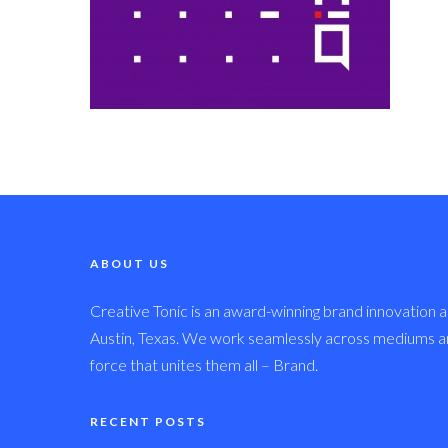
ABOUT US
Creative Tonic is an award-winning brand innovation a
Austin, Texas. We work seamlessly across mediums and
force that unites them all – Brand.
RECENT POSTS