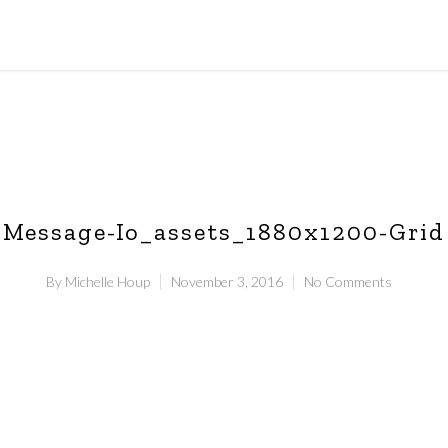
Message-Io_assets_1880x1200-Grid
By
Michelle Houp
November 3, 2016
No Comments