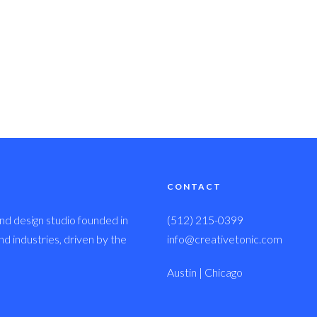
CONTACT
nd design studio founded in
(512) 215-0399
 industries, driven by the
info@creativetonic.com
Austin | Chicago