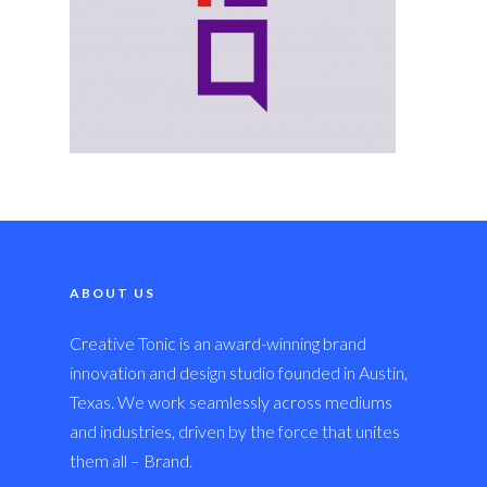
ABOUT US
Creative Tonic is an award-winning brand
innovation and design studio founded in Austin,
Texas. We work seamlessly across mediums
and industries, driven by the force that unites
them all – Brand.