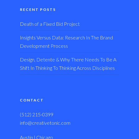
RECENT POSTS
Death of a Fixed Bid Project
Insights Versus Data: Research In The Brand
Development Process
Design, Detente & Why There Needs To Be A
Shift In Thinking To Thinking Across Disciplines
CONTACT
(512) 215-0399
info@creativetonic.com
Austin | Chicago