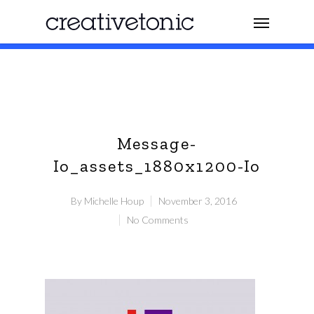
Message-
Io_assets_1880x1200-Io
By
Michelle Houp
November 3, 2016
No Comments