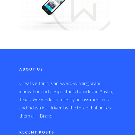
ABOUT US
Creative Tonic is an award-winning brand
innovation and design studio founded in Austin,
Texas. We work seamlessly across mediums
and industries, driven by the force that unites
them all – Brand.
RECENT POSTS