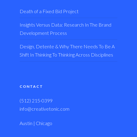
Death of a Fixed Bid Project
Insights Versus Data: Research In The Brand
Development Process
Design, Detente & Why There Needs To Be A
Shift In Thinking To Thinking Across Disciplines
CONTACT
(512) 215-0399
info@creativetonic.com
Austin | Chicago