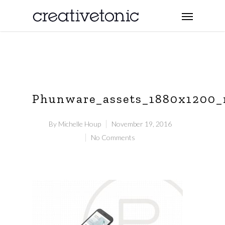
Phunware_assets_1880x1200
By
Michelle Houp
November 19, 2016
No Comments