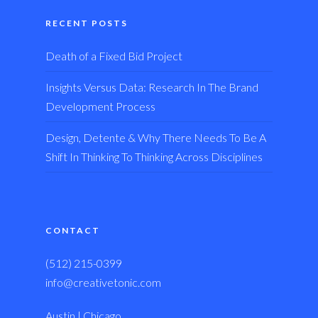
RECENT POSTS
Death of a Fixed Bid Project
Insights Versus Data: Research In The Brand
Development Process
Design, Detente & Why There Needs To Be A
Shift In Thinking To Thinking Across Disciplines
CONTACT
(512) 215-0399
info@creativetonic.com
Austin | Chicago