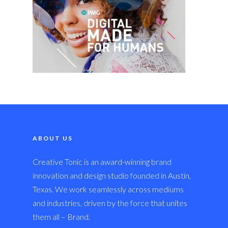
ABOUT US
Creative Tonic is an award-winning brand
innovation and design studio founded in Austin,
Texas. We work seamlessly across mediums
and industries, driven by the force that unites
them all – Brand.