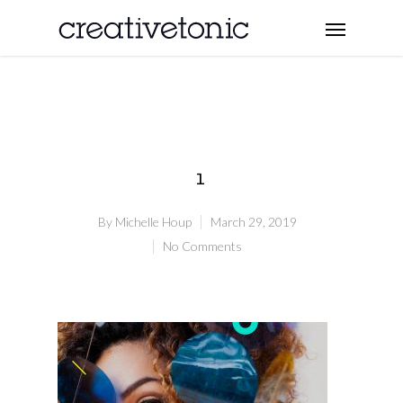
1
By
Michelle Houp
March 29, 2019
No Comments