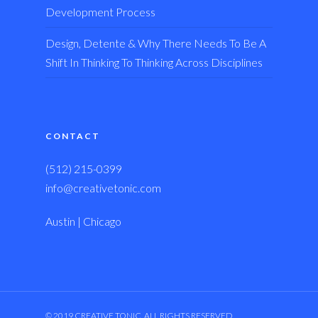
Development Process
Design, Detente & Why There Needs To Be A
Shift In Thinking To Thinking Across Disciplines
CONTACT
(512) 215-0399
info@creativetonic.com
Austin | Chicago
© 2019 CREATIVE TONIC, ALL RIGHTS RESERVED