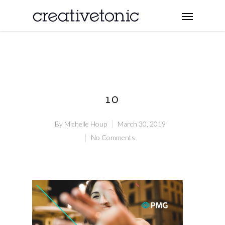
10
By
Michelle Houp
March 30, 2019
No Comments