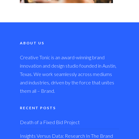
ABOUT US
Creative Tonic is an award-winning brand
innovation and design studio founded in Austin,
Texas. We work seamlessly across mediums
and industries, driven by the force that unites
them all – Brand.
RECENT POSTS
Death of a Fixed Bid Project
Insights Versus Data: Research In The Brand