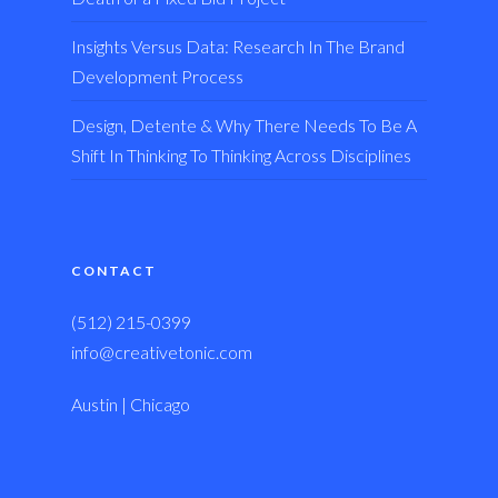
Insights Versus Data: Research In The Brand
Development Process
Design, Detente & Why There Needs To Be A
Shift In Thinking To Thinking Across Disciplines
CONTACT
(512) 215-0399
info@creativetonic.com
Austin | Chicago