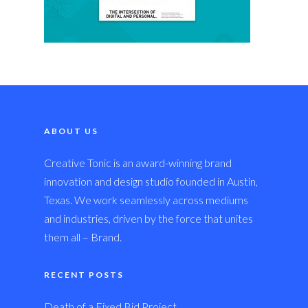
ABOUT US
Creative Tonic is an award-winning brand
innovation and design studio founded in Austin,
Texas. We work seamlessly across mediums
and industries, driven by the force that unites
them all – Brand.
RECENT POSTS
Death of a Fixed Bid Project