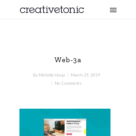
Web-3a
By
Michelle Houp
March 29, 2019
No Comments