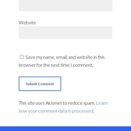
Website
Save my name, email, and website in this
browser for the next time I comment.
This site uses Akismet to reduce spam.
Learn
how your comment data is processed
.