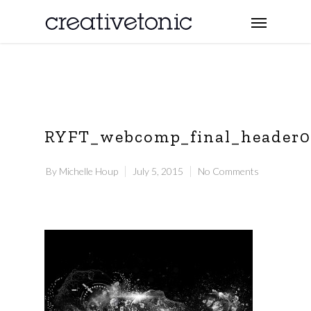
RYFT_webcomp_final_header
By
Michelle Houp
July 5, 2015
No Comments