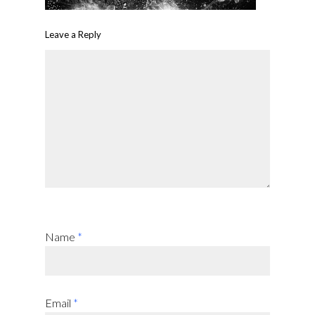
Leave a Reply
Name
*
Email
*