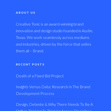
ABOUT US
Creative Tonic is an award-winning brand
innovation and design studio founded in Austin,
Texas. We work seamlessly across mediums
and industries, driven by the force that unites
them all – Brand.
RECENT POSTS
Death of a Fixed Bid Project
Insights Versus Data: Research In The Brand
Development Process
Design, Detente & Why There Needs To Be A
Shift In Thinking To Thinking Across Disciplines