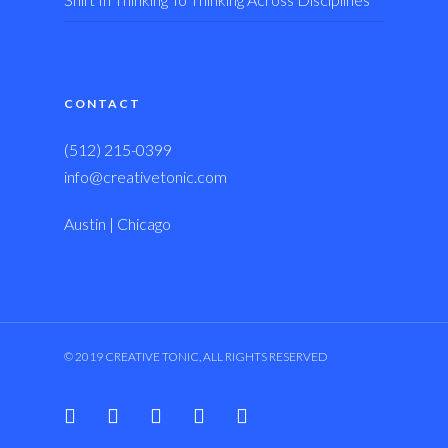
CONTACT
(512) 215-0399
info@creativetonic.com
Austin | Chicago
© 2019 CREATIVE TONIC, ALL RIGHTS RESERVED