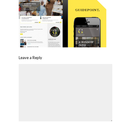
Leave a Reply