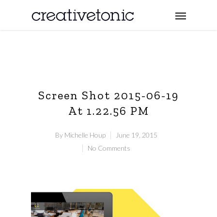
Screen Shot 2015-06-19
At 1.22.56 PM
By
Michelle Houp
June 19, 2015
No Comments