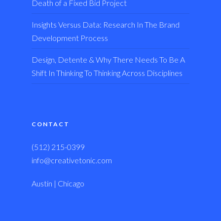
Death of a Fixed Bid Project
Insights Versus Data: Research In The Brand
Development Process
Design, Detente & Why There Needs To Be A
Shift In Thinking To Thinking Across Disciplines
CONTACT
(512) 215-0399
info@creativetonic.com
Austin | Chicago