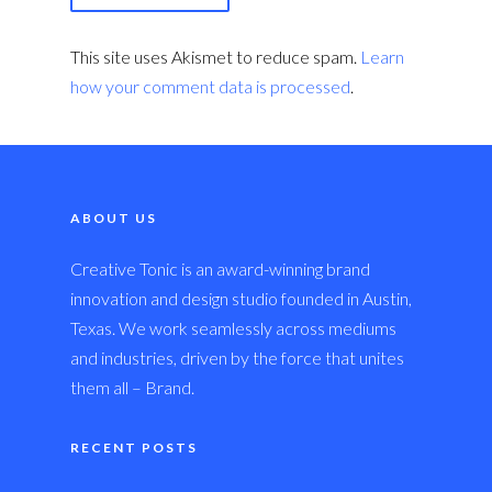
This site uses Akismet to reduce spam.
Learn
how your comment data is processed
.
ABOUT US
Creative Tonic is an award-winning brand
innovation and design studio founded in Austin,
Texas. We work seamlessly across mediums
and industries, driven by the force that unites
them all – Brand.
RECENT POSTS