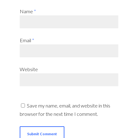
Name
*
Email
*
Website
Save my name, email, and website in this
browser for the next time I comment.