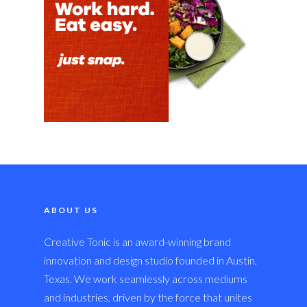
ABOUT US
Creative Tonic is an award-winning brand
innovation and design studio founded in Austin,
Texas. We work seamlessly across mediums
and industries, driven by the force that unites