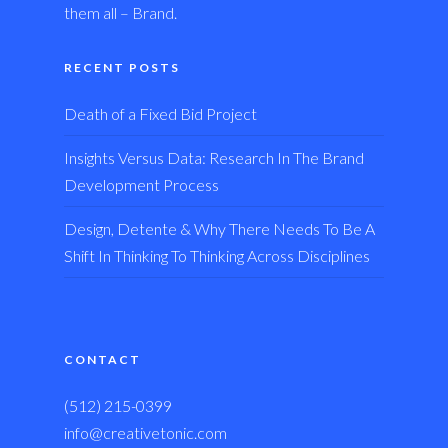
them all – Brand.
RECENT POSTS
Death of a Fixed Bid Project
Insights Versus Data: Research In The Brand
Development Process
Design, Detente & Why There Needs To Be A
Shift In Thinking To Thinking Across Disciplines
CONTACT
(512) 215-0399
info@creativetonic.com