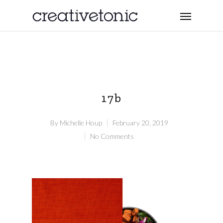
17b
By
Michelle Houp
February 20, 2019
No Comments