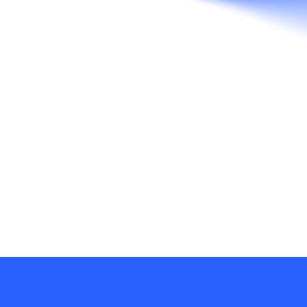
Texas. We work seamlessly across mediums
and industries, driven by the force that unites
them all – Brand.
RECENT POSTS
Death of a Fixed Bid Project
Insights Versus Data: Research In The
Brand Development Process
Design, Detente & Why There Needs To
Be A Shift In Thinking To Thinking Across
Disciplines