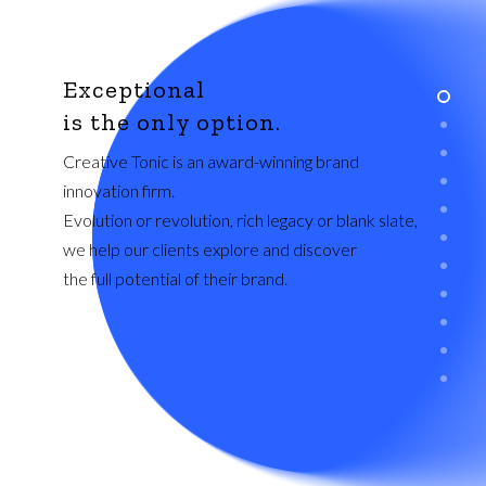
Exceptional
is the only option.
Creative Tonic is an award-winning brand
innovation firm.
Evolution or revolution, rich legacy or blank slate,
we help our clients explore and discover
the full potential of their brand.
ABOUT US
Creative Tonic is an award-winning brand
innovation and design studio founded in Austin,