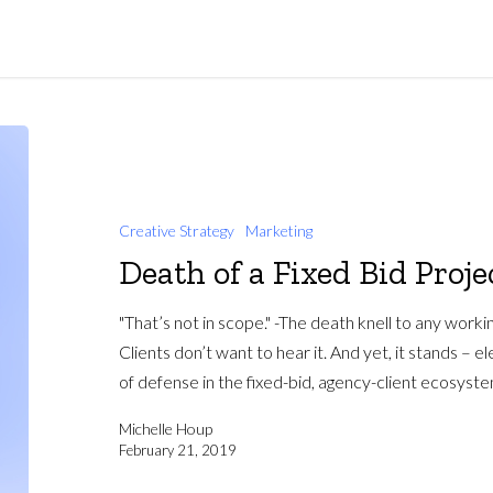
Creative Strategy
Marketing
Death of a Fixed Bid Proje
"That’s not in scope." -The death knell to any worki
Clients don’t want to hear it. And yet, it stands – el
of defense in the fixed-bid, agency-client ecosyste
Michelle Houp
February 21, 2019