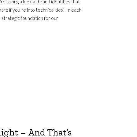
re taking a look at brand identities that
e if you’re into technicalities). In each
 strategic foundation for our
Right – And That’s