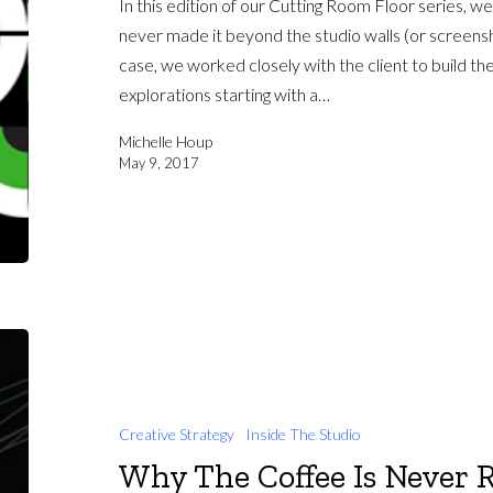
In this edition of our Cutting Room Floor series, we’
never made it beyond the studio walls (or screenshar
case, we worked closely with the client to build the
explorations starting with a…
Michelle Houp
May 9, 2017
Creative Strategy
Inside The Studio
Why The Coffee Is Never 