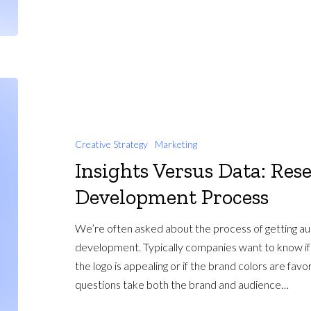
Creative Strategy
Marketing
Insights Versus Data: Res
Development Process
We’re often asked about the process of getting a
development. Typically companies want to know if t
the logo is appealing or if the brand colors are fav
questions take both the brand and audience…