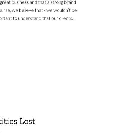
 great business and that a strong brand
course, we believe that - we wouldn’t be
mportant to understand that our clients…
ities Lost