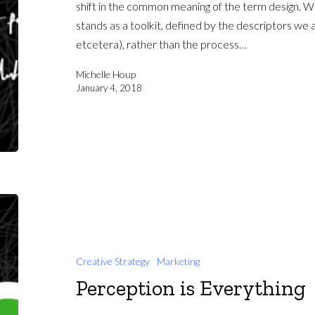
shift in the common meaning of the term design. Wh
stands as a toolkit, defined by the descriptors we a
etcetera), rather than the process…
Michelle Houp
January 4, 2018
Creative Strategy
Marketing
Perception is Everything