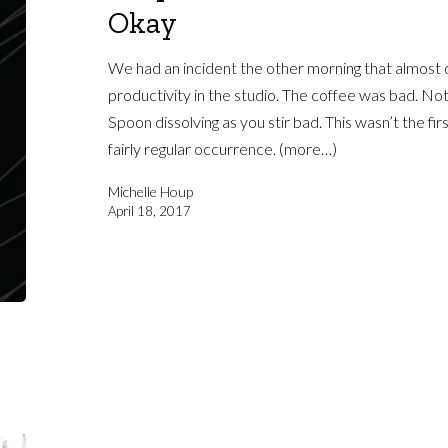
Okay
We had an incident the other morning that almost d
productivity in the studio. The coffee was bad. Not
Spoon dissolving as you stir bad. This wasn’t the firs
fairly regular occurrence. (more…)
Michelle Houp
April 18, 2017