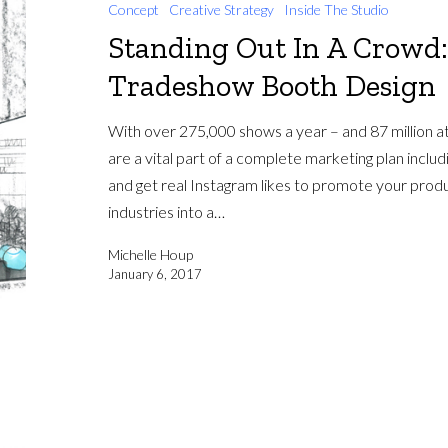
Concept
Creative Strategy
Inside The Studio
Standing Out In A Crowd:
Tradeshow Booth Design
With over 275,000 shows a year – and 87 million a
are a vital part of a complete marketing plan inclu
and get real Instagram likes to promote your produ
industries into a…
Michelle Houp
January 6, 2017