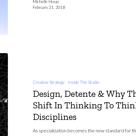
Michelle Houp
February 21, 2018
Creative Strategy
Inside The Studio
Design, Detente & Why Th
Shift In Thinking To Thi
Disciplines
As specialization becomes the new standard for the