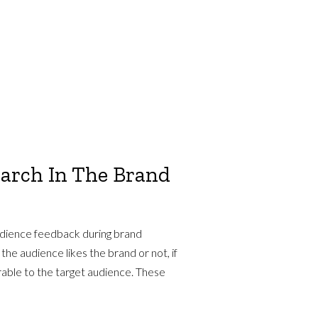
earch In The Brand
udience feedback during brand
he audience likes the brand or not, if
orable to the target audience. These