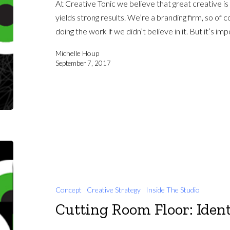
At Creative Tonic we believe that great creative is
yields strong results. We’re a branding firm, so of 
doing the work if we didn’t believe in it. But it’s i
Michelle Houp
September 7, 2017
Concept
Creative Strategy
Inside The Studio
Cutting Room Floor: Ident