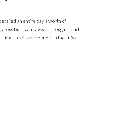
erailed an entire day’s worth of
, gross but I can-power-through-it-bad.
t time this has happened. In fact, it’s a