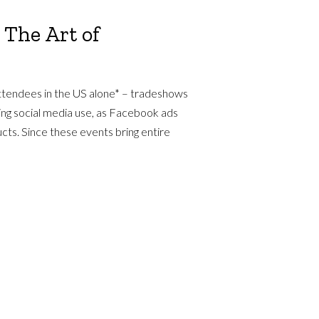
 The Art of
ttendees in the US alone* – tradeshows
ding social media use, as Facebook ads
cts. Since these events bring entire