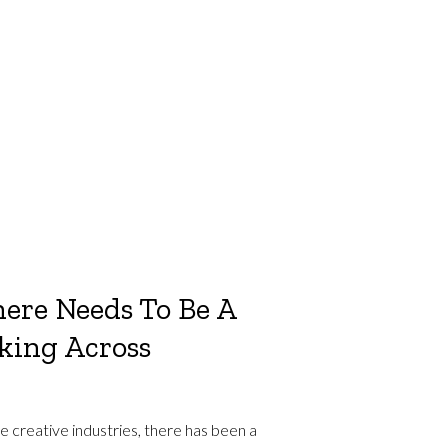
ere Needs To Be A
nking Across
 creative industries, there has been a