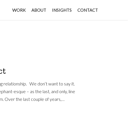
WORK
ABOUT
INSIGHTS
CONTACT
ct
ng relationship. We don’t want to say it.
ephant-esque – as the last, and only, line
m. Over the last couple of years,…