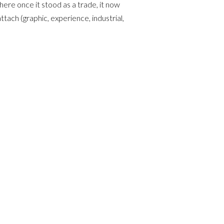
ere once it stood as a trade, it now
ttach (graphic, experience, industrial,