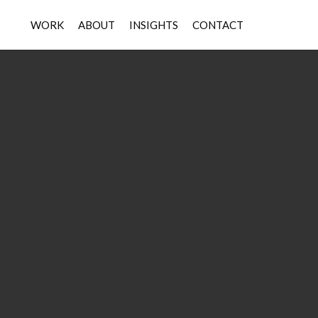
WORK
ABOUT
INSIGHTS
CONTACT