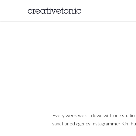
Every week we sit down with one studio res
sanctioned agency Instagrammer Kim Fuller