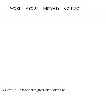
WORK
ABOUT
INSIGHTS
CONTACT
. This week we have designer and officially