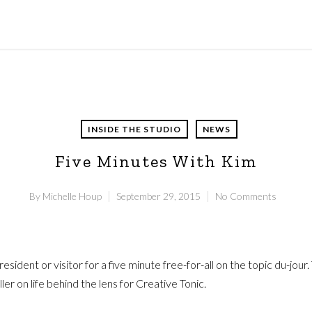
INSIDE THE STUDIO
NEWS
Five Minutes With Kim
By
Michelle Houp
September 29, 2015
No Comments
ident or visitor for a five minute free-for-all on the topic du-jour
 on life behind the lens for Creative Tonic.