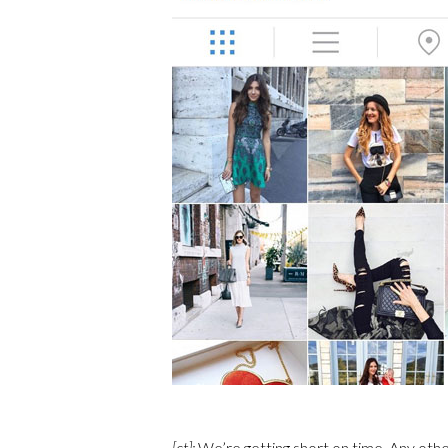
[ct]:
We’re getting short on time. Any othe