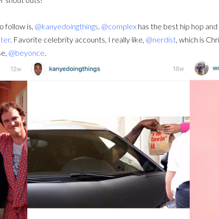
 follow is,
@kanyedoingthings
.
@complex
has the best hip hop an
ter
. Favorite celebrity accounts, I really like,
@nerdist
, which is Ch
se,
@beyonce
.