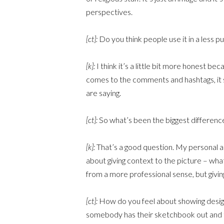
perspectives.
[ct]:
Do you think people use it in a less p
[k]:
I think it’s a little bit more honest be
comes to the comments and hashtags, it 
are saying.
[ct]:
So what’s been the biggest difference
[k]:
That’s a good question. My personal acco
about giving context to the picture – what
from a more professional sense, but giving
[ct]:
How do you feel about showing design,
somebody has their sketchbook out and t