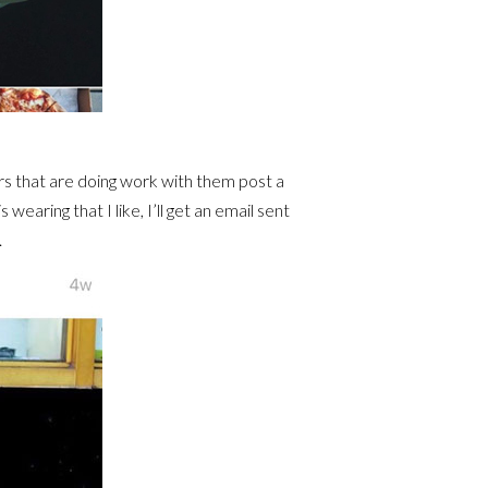
rs that are doing work with them post a
wearing that I like, I’ll get an email sent
.