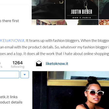
IKEtoKNOW.it
. It teams up with fashion bloggers. When the blogge
 an email with the product details. So, whatever my fashion blogger is 
es and a top. It does all the work that I hate about online shopping