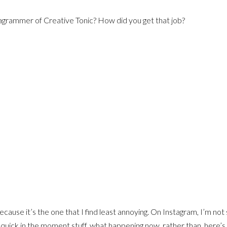
agrammer of Creative Tonic? How did you get that job?
ecause it’s the one that I find least annoying. On Instagram, I’m not 
it’s quick in the moment stuff, what happening now, rather than, here’s