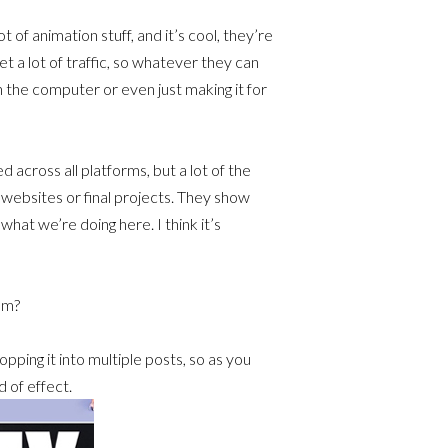
 of animation stuff, and it’s cool, they’re
et a lot of traffic, so whatever they can
n the computer or even just making it for
 across all platforms, but a lot of the
r websites or final projects. They show
hat we’re doing here. I think it’s
am?
pping it into multiple posts, so as you
d of effect.