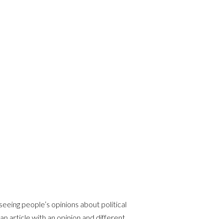
seeing people’s opinions about political
 an article with an opinion and different