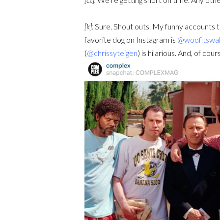
[k]:
Sure. Shout outs. My funny accounts to
favorite dog on Instagram is
@woofitswal
(
@chrissyteigen
) is hilarious. And, of cour