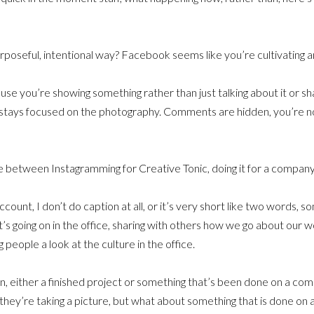
urposeful, intentional way? Facebook seems like you’re cultivating a
cause you’re showing something rather than just talking about it or sh
stays focused on the photography. Comments are hidden, you’re n
 between Instagramming for Creative Tonic, doing it for a company, 
unt, I don’t do caption at all, or it’s very short like two words, som
’s going on in the office, sharing with others how we go about our w
 people a look at the culture in the office.
 either a finished project or something that’s been done on a compu
hey’re taking a picture, but what about something that is done on