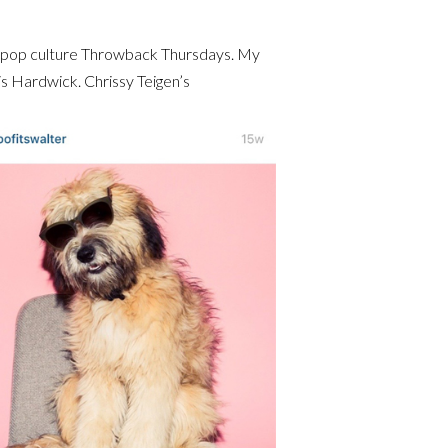
d pop culture Throwback Thursdays. My
ris Hardwick. Chrissy Teigen’s