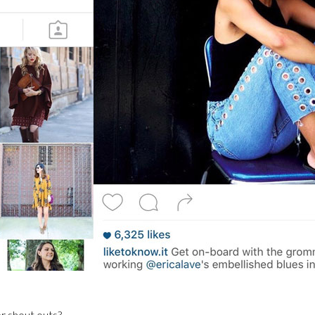
r shout outs?