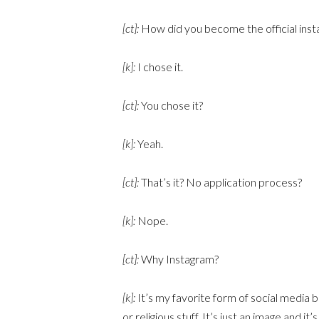
[ct]:
How did you become the official inst
[k]:
I chose it.
[ct]:
You chose it?
[k]:
Yeah.
[ct]:
That’s it? No application process?
[k]:
Nope.
[ct]:
Why Instagram?
[k]:
It’s my favorite form of social media b
or religious stuff. It’s just an image and 