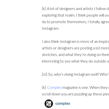
[k]:
A lot of designers and artists I follow 
exploring that realm. I think people will 
do to promote themselves, I totally agree 
Instagram.
I also think Instagram is more of an inspi
artists or designers are posting a lot mor
sketches, and what they’re doing on their 
interesting to see what they do outside of
[ct]:
So, who’s doing Instagram well? Who’
[k]:
Complex
magazine is one. When they re
scroll down you are puzzling up these pieces