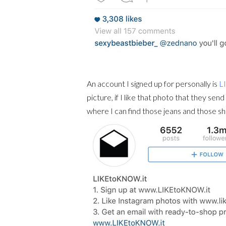
An account I signed up for personally is
L
picture, if I like that photo that they send
where I can find those jeans and those sho