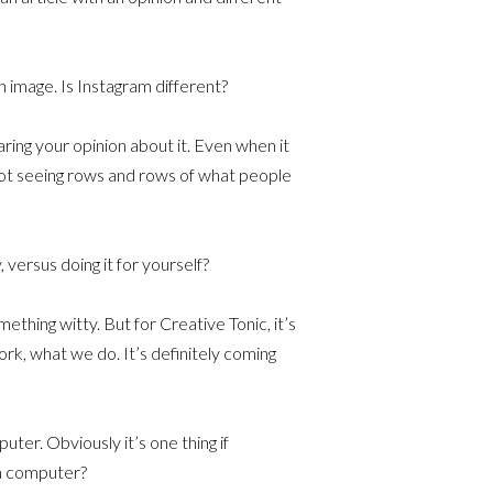
n image. Is Instagram different?
aring your opinion about it. Even when it
ot seeing rows and rows of what people
versus doing it for yourself?
ething witty. But for Creative Tonic, it’s
ork, what we do. It’s definitely coming
ter. Obviously it’s one thing if
 a computer?