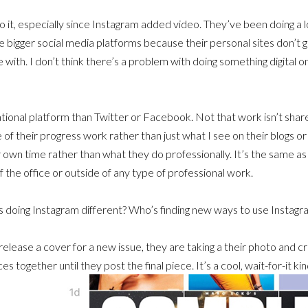
do it, especially since Instagram added video. They’ve been doing a lot
use bigger social media platforms because their personal sites don’t g
with. I don’t think there’s a problem with doing something digital o
rational platform than Twitter or Facebook. Not that work isn’t shared
e of their progress work rather than just what I see on their blogs o
own time rather than what they do professionally. It’s the same as w
 the office or outside of any type of professional work.
s doing Instagram different? Who’s finding new ways to use Instagr
lease a cover for a new issue, they are taking a their photo and cro
 together until they post the final piece. It’s a cool, wait-for-it kin