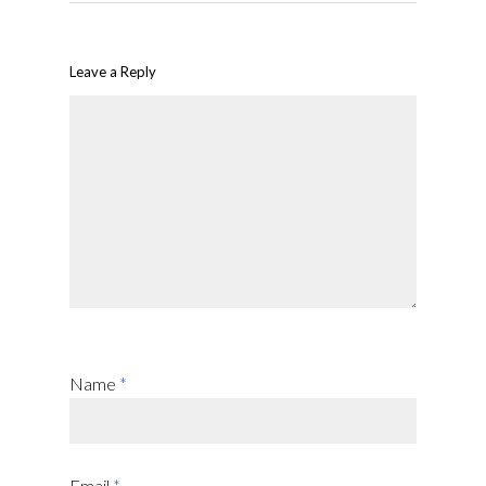
Leave a Reply
Name
*
Email
*