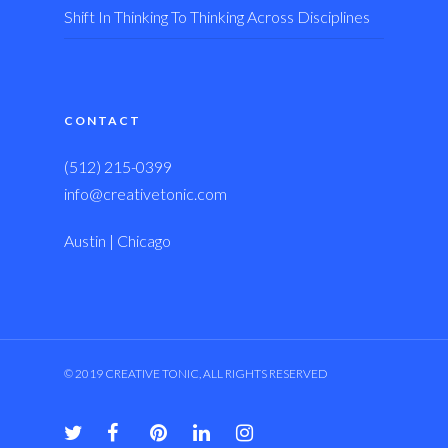
Shift In Thinking To Thinking Across Disciplines
CONTACT
(512) 215-0399
info@creativetonic.com
Austin | Chicago
© 2019 CREATIVE TONIC, ALL RIGHTS RESERVED