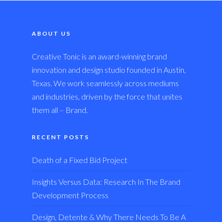
ABOUT US
Creative Tonic is an award-winning brand
innovation and design studio founded in Austin,
Texas. We work seamlessly across mediums
and industries, driven by the force that unites
them all – Brand.
RECENT POSTS
Death of a Fixed Bid Project
Insights Versus Data: Research In The Brand
Development Process
Design, Detente & Why There Needs To Be A