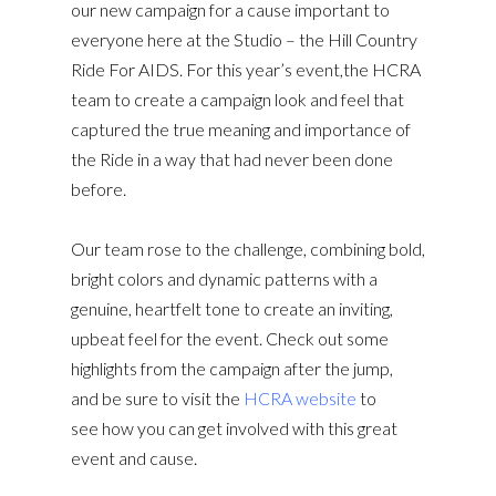
our new campaign for a cause important to
everyone here at the Studio – the Hill Country
Ride For AIDS. For this year’s event,the HCRA
team to create a campaign look and feel that
captured the true meaning and importance of
the Ride in a way that had never been done
before.
Our team rose to the challenge, combining bold,
bright colors and dynamic patterns with a
genuine, heartfelt tone to create an inviting,
upbeat feel for the event. Check out some
highlights from the campaign after the jump,
and be sure to visit the
HCRA website
to
see how you can get involved with this great
event and cause.