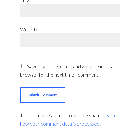
Website
Save my name, email, and website in this
browser for the next time I comment.
This site uses Akismet to reduce spam.
Learn
how your comment data is processed
.