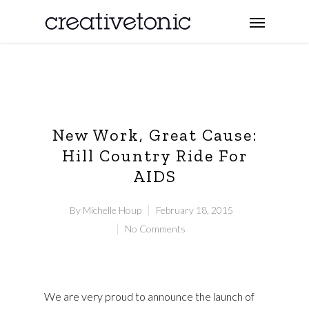
New Work, Great Cause:
Hill Country Ride For
AIDS
By
Michelle Houp
February 18, 2015
No Comments
We are very proud to announce the launch of