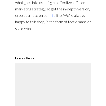
what goes into creating an effective, efficient
marketing strategy. To get the in-depth version,
drop us a note on our
info
line. We’re always
happy to talk shop, in the form of tactic maps or
otherwise.
Leave a Reply