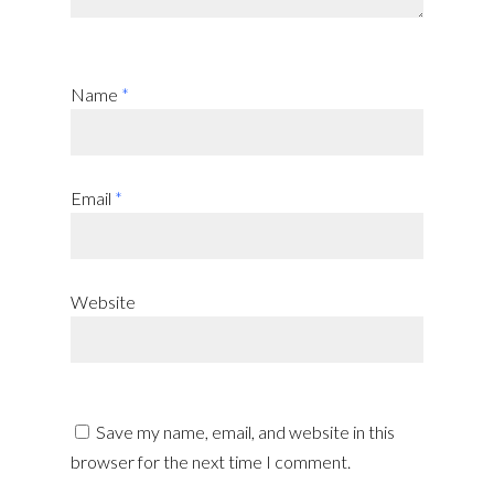
Name
*
Email
*
Website
Save my name, email, and website in this
browser for the next time I comment.