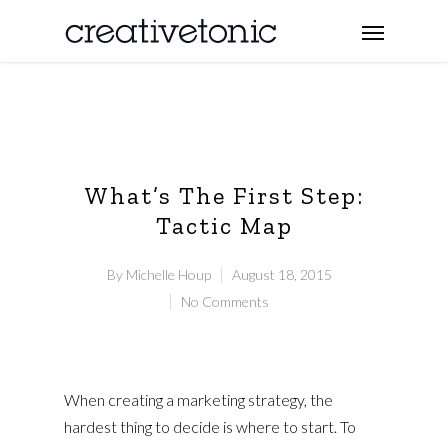
What’s The First Step:
Tactic Map
By
Michelle Houp
August 18, 2015
No Comments
When creating a marketing strategy, the
hardest thing to decide is where to start. To