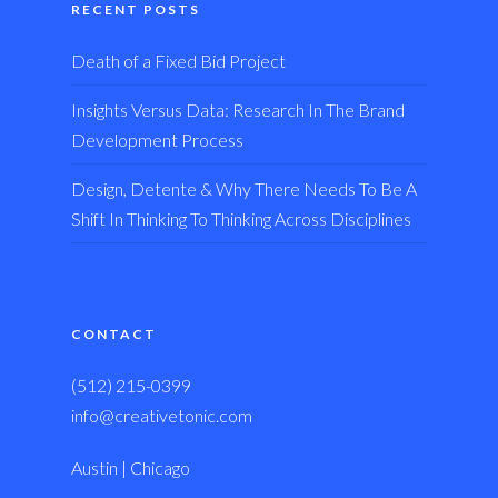
RECENT POSTS
Death of a Fixed Bid Project
Insights Versus Data: Research In The Brand
Development Process
Design, Detente & Why There Needs To Be A
Shift In Thinking To Thinking Across Disciplines
CONTACT
(512) 215-0399
info@creativetonic.com
Austin | Chicago