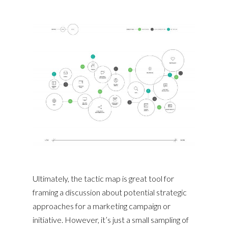
Ultimately, the tactic map is great tool for
framing a discussion about potential strategic
approaches for a marketing campaign or
initiative. However, it’s just a small sampling of