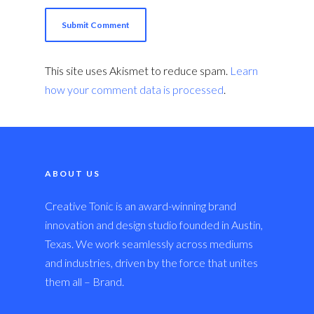
This site uses Akismet to reduce spam.
Learn
how your comment data is processed
.
ABOUT US
Creative Tonic is an award-winning brand
innovation and design studio founded in Austin,
Texas. We work seamlessly across mediums
and industries, driven by the force that unites
them all – Brand.