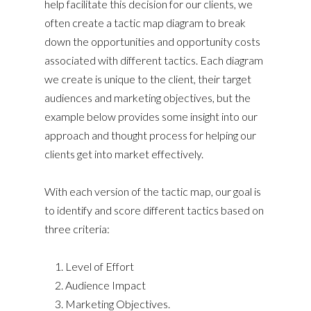
help facilitate this decision for our clients, we
often create a tactic map diagram to break
down the opportunities and opportunity costs
associated with different tactics. Each diagram
we create is unique to the client, their target
audiences and marketing objectives, but the
example below provides some insight into our
approach and thought process for helping our
clients get into market effectively.
With each version of the tactic map, our goal is
to identify and score different tactics based on
three criteria:
Level of Effort
Audience Impact
Marketing Objectives.