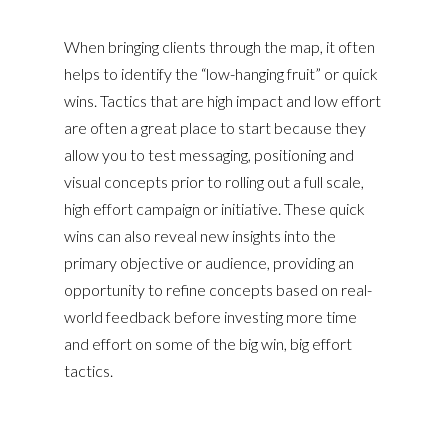
When bringing clients through the map, it often
helps to identify the “low-hanging fruit” or quick
wins. Tactics that are high impact and low effort
are often a great place to start because they
allow you to test messaging, positioning and
visual concepts prior to rolling out a full scale,
high effort campaign or initiative. These quick
wins can also reveal new insights into the
primary objective or audience, providing an
opportunity to refine concepts based on real-
world feedback before investing more time
and effort on some of the big win, big effort
tactics.