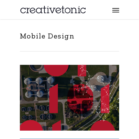
Mobile Design