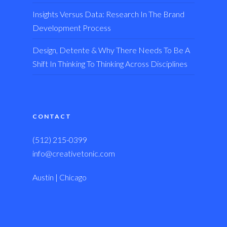
Insights Versus Data: Research In The Brand
Development Process
Design, Detente & Why There Needs To Be A
Shift In Thinking To Thinking Across Disciplines
CONTACT
(512) 215-0399
info@creativetonic.com
Austin | Chicago