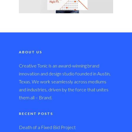
ABOUT US
Creative Tonic is an award-winning brand
innovation and design studio founded in Austin,
Texas. We work seamlessly across mediums
and industries, driven by the force that unites
them all – Brand.
RECENT POSTS
Death of a Fixed Bid Project