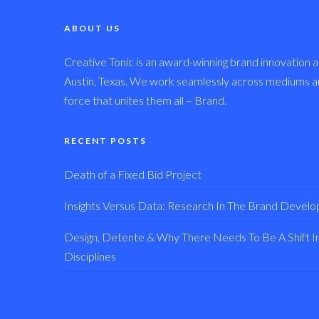
ABOUT US
Creative Tonic is an award-winning brand innovation a
Austin, Texas. We work seamlessly across mediums and
force that unites them all – Brand.
RECENT POSTS
Death of a Fixed Bid Project
Insights Versus Data: Research In The Brand Devel
Design, Detente & Why There Needs To Be A Shift In 
Disciplines