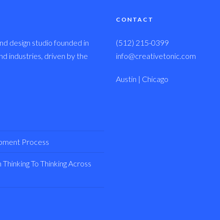
CONTACT
nd design studio founded in
(512) 215-0399
 industries, driven by the
info@creativetonic.com
Austin | Chicago
opment Process
Thinking To Thinking Across