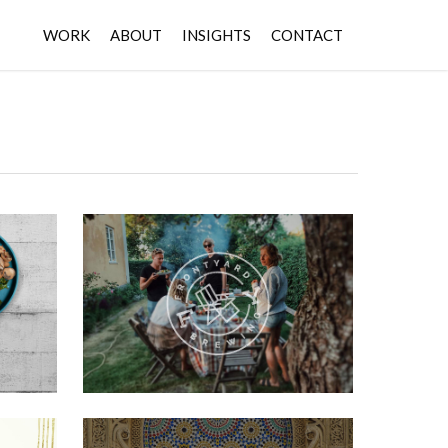
WORK
ABOUT
INSIGHTS
CONTACT