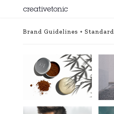
Brand Guidelines + Standar