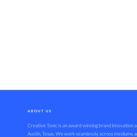
ABOUT US
Creative Tonic is an award-winning brand innovation a
Austin, Texas. We work seamlessly across mediums and