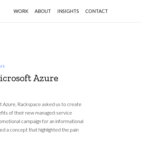
WORK
ABOUT
INSIGHTS
CONTACT
rk
icrosoft Azure
ft Azure, Rackspace asked us to create
nefits of their new managed-service
omotional campaign for an informational
ed a concept that highlighted the pain