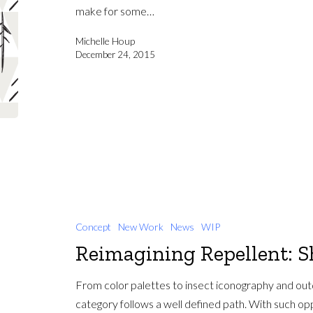
make for some…
Michelle Houp
December 24, 2015
Concept
New Work
News
WIP
Reimagining Repellent: S
From color palettes to insect iconography and out
category follows a well defined path. With such o