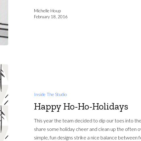
Michelle Houp
February 18, 2016
Inside The Studio
Happy Ho-Ho-Holidays
This year the team decided to dip our toes into th
share some holiday cheer and clean up the often o
simple, fun designs strike a nice balance between f