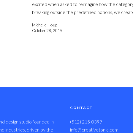
excited when asked to reimagine how the category 
breaking outside the predefined notions, we creat
Michelle Houp
October 28, 2015
CONTACT
nd design studio founded in
(512) 215-0399
 industries, driven by the
info@creativetonic.com