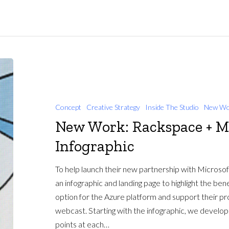
Concept
Creative Strategy
Inside The Studio
New Wo
New Work: Rackspace + M
Infographic
To help launch their new partnership with Microso
an infographic and landing page to highlight the be
option for the Azure platform and support their pr
webcast. Starting with the infographic, we develop
points at each…