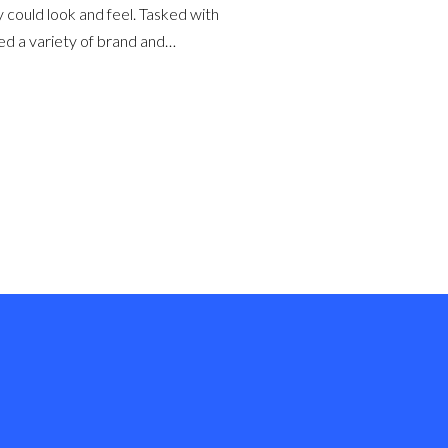
could look and feel. Tasked with
ed a variety of brand and…