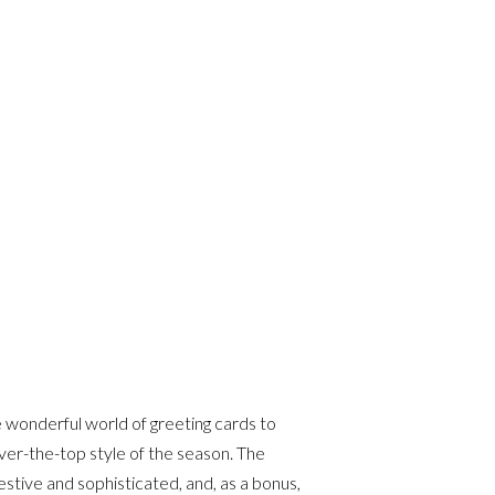
e wonderful world of greeting cards to
ver-the-top style of the season. The
estive and sophisticated, and, as a bonus,