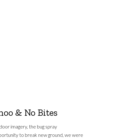
hoo & No Bites
door imagery, the bug spray
pportunity to break new ground, we were